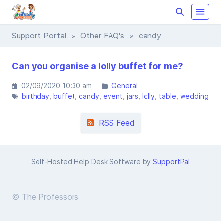
Support Portal
»
Other FAQ's
» candy
Can you organise a lolly buffet for me?
02/09/2020 10:30 am
General
birthday
buffet
candy
event
jars
lolly
table
wedding
RSS Feed
Self-Hosted Help Desk Software by
SupportPal
© The Professors