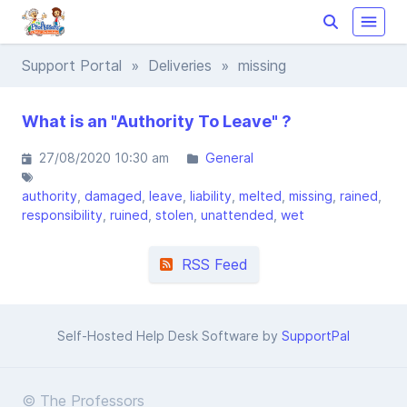
Support Portal
»
Deliveries
» missing
What is an "Authority To Leave" ?
27/08/2020 10:30 am
General
authority
damaged
leave
liability
melted
missing
rained
responsibility
ruined
stolen
unattended
wet
RSS Feed
Self-Hosted Help Desk Software by
SupportPal
© The Professors