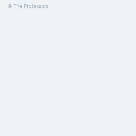
© The Professors