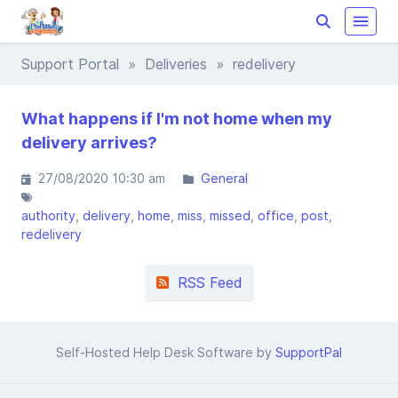
Support Portal
»
Deliveries
» redelivery
What happens if I'm not home when my
delivery arrives?
27/08/2020 10:30 am
General
authority
delivery
home
miss
missed
office
post
redelivery
RSS Feed
Self-Hosted Help Desk Software by
SupportPal