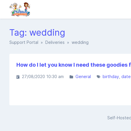
Tag: wedding
Support Portal
»
Deliveries
» wedding
How do I let you know I need these goodies f
27/08/2020 10:30 am
General
birthday
date
Self-Hoste