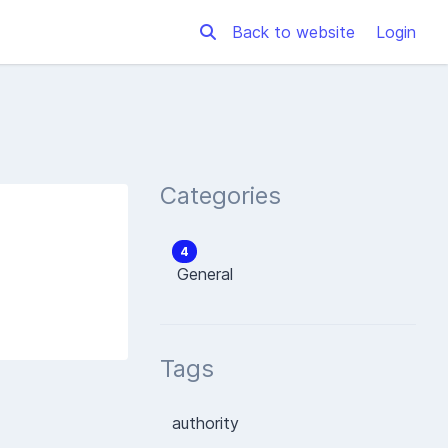
Back to website
Login
Categories
4
General
Tags
authority