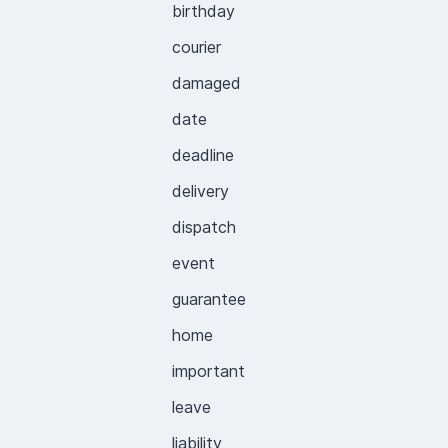
birthday
courier
damaged
date
deadline
delivery
dispatch
event
guarantee
home
important
leave
liability