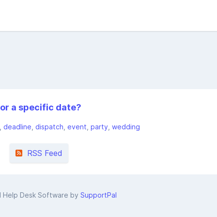
or a specific date?
deadline
dispatch
event
party
wedding
RSS Feed
d Help Desk Software by
SupportPal