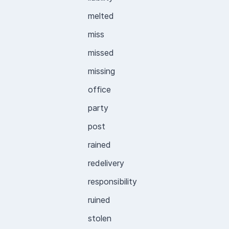
melted
miss
missed
missing
office
party
post
rained
redelivery
responsibility
ruined
stolen