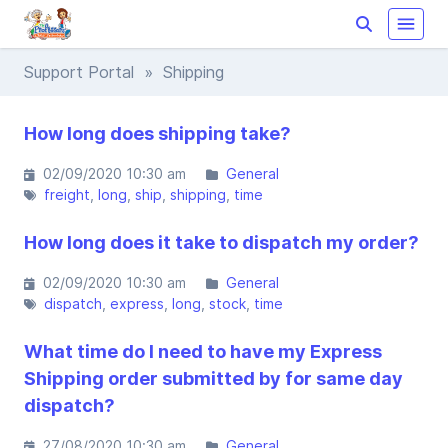
Support Portal
» Shipping
How long does shipping take?
02/09/2020 10:30 am
General
freight
long
ship
shipping
time
How long does it take to dispatch my order?
02/09/2020 10:30 am
General
dispatch
express
long
stock
time
What time do I need to have my Express
Shipping order submitted by for same day
dispatch?
27/08/2020 10:30 am
General