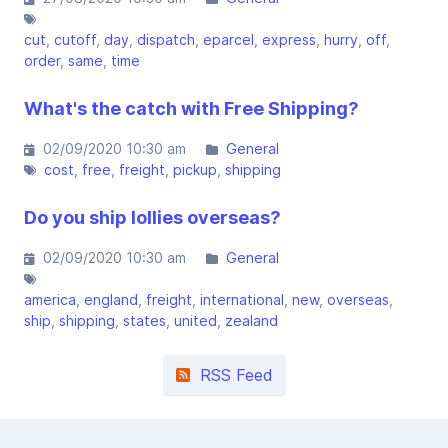
cut
cutoff
day
dispatch
eparcel
express
hurry
off
order
same
time
What's the catch with Free Shipping?
02/09/2020 10:30 am
General
cost
free
freight
pickup
shipping
Do you ship lollies overseas?
02/09/2020 10:30 am
General
america
england
freight
international
new
overseas
ship
shipping
states
united
zealand
RSS Feed