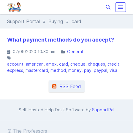
Support Portal
»
Buying
» card
What payment methods do you accept?
02/09/2020 10:30 am
General
account
american
amex
card
cheque
cheques
credit
express
mastercard
method
money
pay
paypal
visa
RSS Feed
Self-Hosted Help Desk Software by
SupportPal
© The Professors