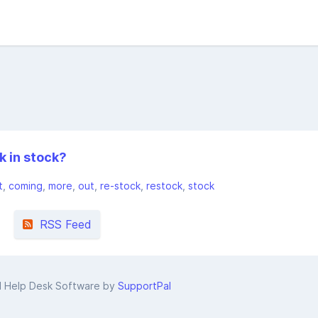
k in stock?
t
coming
more
out
re-stock
restock
stock
RSS Feed
d Help Desk Software by
SupportPal