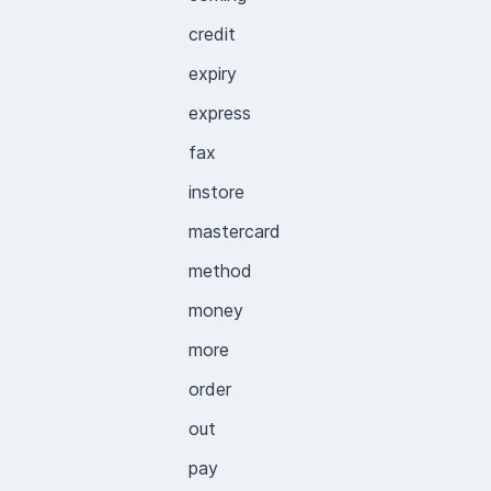
credit
expiry
express
fax
instore
mastercard
method
money
more
order
out
pay