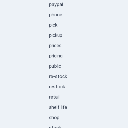
paypal
phone
pick
pickup
prices
pricing
public
re-stock
restock
retail
shelf life
shop
stock