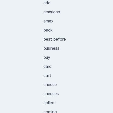
add
american
amex
back
best before
business
buy
card
cart
cheque
cheques
collect
coming