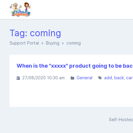
Tag: coming
Support Portal
»
Buying
» coming
When is the "xxxxx" product going to be bac
27/08/2020 10:30 am
General
add
back
car
Self-Hoste