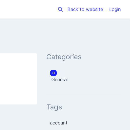
Back to website
Login
Categories
8
General
Tags
account