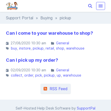
Support Portal
»
Buying
» pickup
Can I come to your warehouse to shop?
27/08/2020 10:30 am
General
buy
instore
pickup
retail
shop
warehouse
Can I pick up my order?
02/09/2020 10:30 am
General
collect
order
pick
pickup
up
warehouse
RSS Feed
Self-Hosted Help Desk Software by
SupportPal