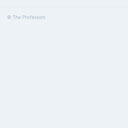
© The Professors