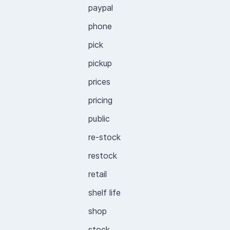
paypal
phone
pick
pickup
prices
pricing
public
re-stock
restock
retail
shelf life
shop
stock