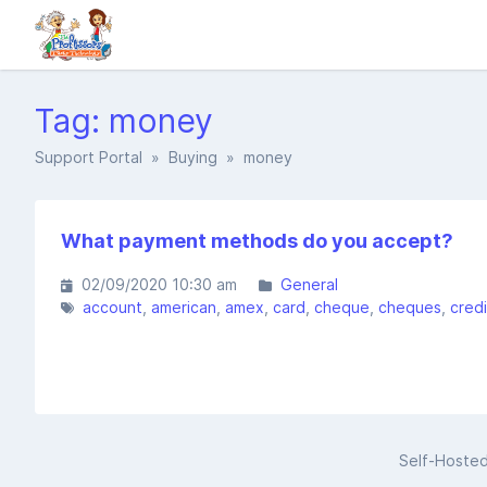
Tag: money
Support Portal
»
Buying
» money
What payment methods do you accept?
02/09/2020 10:30 am
General
account
american
amex
card
cheque
cheques
credi
Self-Hoste