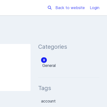
Back to website
Login
Categories
8
General
Tags
account