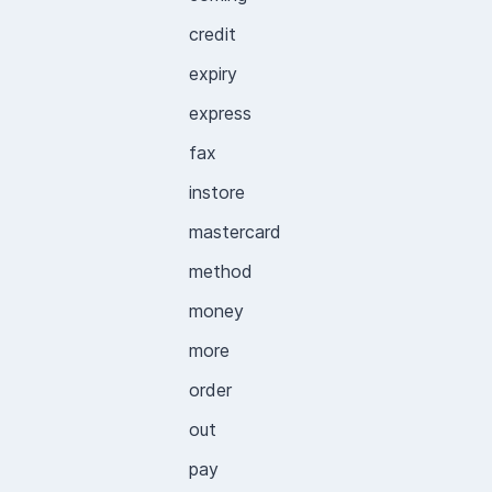
credit
expiry
express
fax
instore
mastercard
method
money
more
order
out
pay