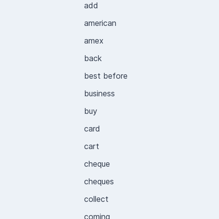
add
american
amex
back
best before
business
buy
card
cart
cheque
cheques
collect
coming