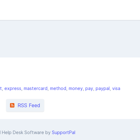
t
express
mastercard
method
money
pay
paypal
visa
RSS Feed
d Help Desk Software by
SupportPal